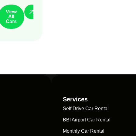
View
All
Cars
Services
Self Drive Car Rental
BBI Airport Car Rental
Monthly Car Rental