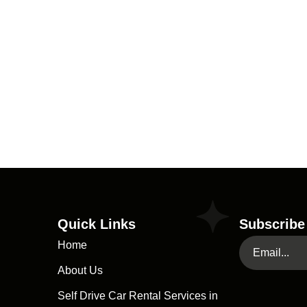
Quick Links
Subscribe
Home
About Us
Self Drive Car Rental Services in