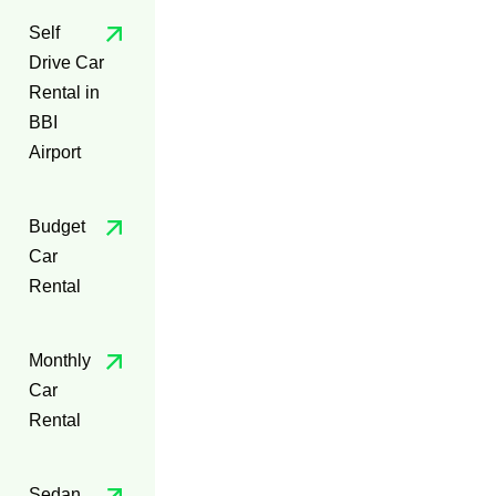
Self
Drive Car
Rental in
BBI
Airport
Budget
Car
Rental
Monthly
Car
Rental
Sedan