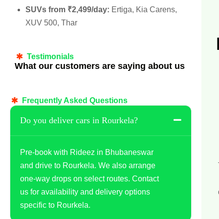
SUVs from ₹2,499/day:
Ertiga, Kia Carens,
XUV 500, Thar
Testimonials
What our customers are saying about us
Frequently Asked Questions
Do you deliver cars in Rourkela?
Pre-book with Rideez in Bhubaneswar
and drive to Rourkela. We also arrange
one-way drops on select routes. Contact
us for availability and delivery options
specific to Rourkela.