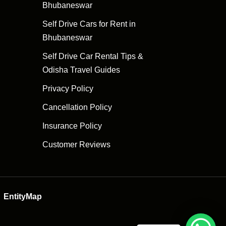
Bhubaneswar
Self Drive Cars for Rent in
Bhubaneswar
Self Drive Car Rental Tips &
Odisha Travel Guides
Privacy Policy
Cancellation Policy
Insurance Policy
Customer Reviews
EntityMap