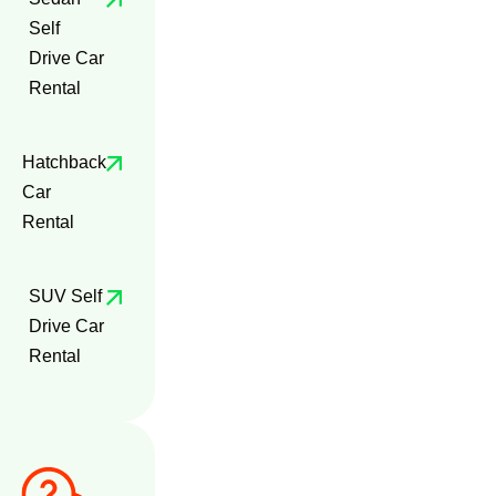
Self
Drive Car
Rental
Hatchback
Car
Rental
SUV Self
Drive Car
Rental