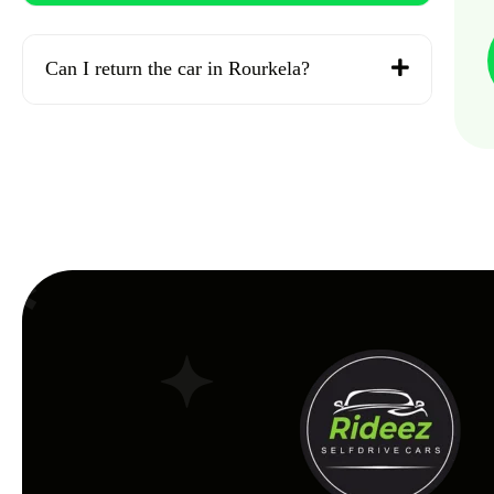
Can I return the car in Rourkela?