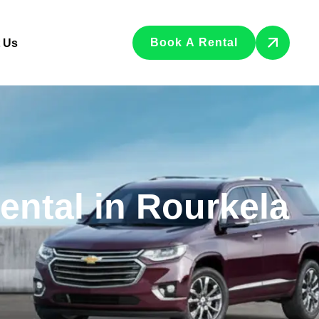
Book A Rental
 Us
Rental in Rourkela