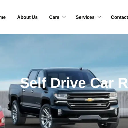
me
About Us
Cars
Services
Contact
Self Drive Car 