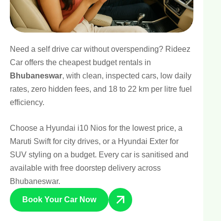
Need a self drive car without overspending? Rideez
Car offers the cheapest budget rentals in
Bhubaneswar
, with clean, inspected cars, low daily
rates, zero hidden fees, and 18 to 22 km per litre fuel
efficiency.
Choose a
Hyundai i10 Nios
for the lowest price, a
Maruti Swift for city drives, or a
Hyundai Exter
for
SUV styling on a budget. Every car is sanitised and
available with free doorstep delivery across
Bhubaneswar.
Book Your Car Now