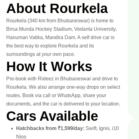
About Rourkela
Rourkela (340 km from Bhubaneswar) is home to
Birsa Munda Hockey Stadium, Vedanta University,
Hanuman Vatika, Mandira Dam. A self drive car is
the best way to explore Rourkela and its
surroundings at your own pace.
How It Works
Pre-book with Rideez in Bhubaneswar and drive to
Rourkela. We also arrange one-way drops on select
routes. Book via call or WhatsApp, share your
documents, and the car is delivered to your location.
Cars Available
Hatchbacks from ₹1,599/day:
Swift, Ignis, i10
Nios