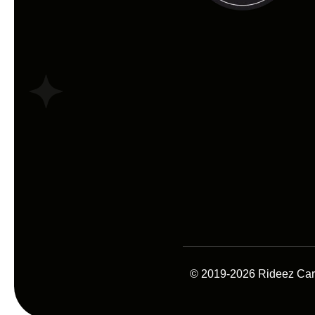
© 2019-2026 Rideez Car A