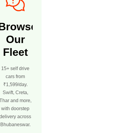
Browse
Our
Fleet
15+ self drive
cars from
₹1,599/day.
Swift, Creta,
Thar and more,
with doorstep
delivery across
Bhubaneswar.