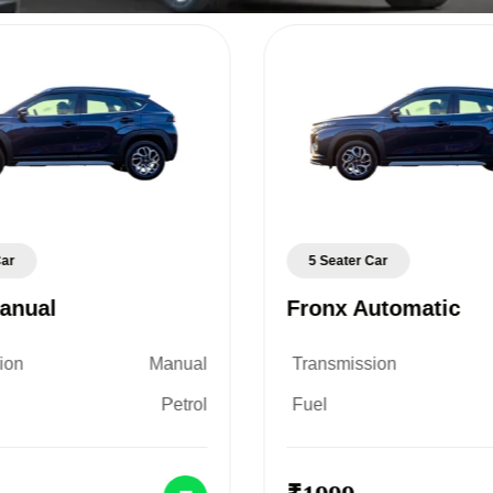
Car
5 Seater Car
anual
Fronx Automatic
ion
Manual
Transmission
Petrol
Fuel