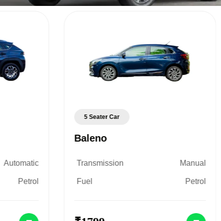
5 Seater Car
Baleno
Automatic
Transmission
Manual
Petrol
Fuel
Petrol