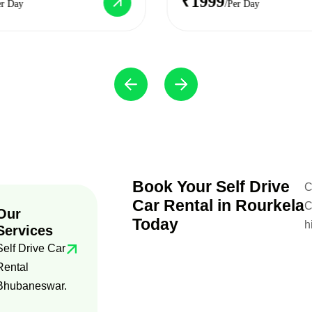
₹1999
er Day
/Per Day
Book Your Self Drive
C
Car Rental in Rourkela
C
Our
Today
h
Services
Self Drive Car
Rental
Bhubaneswar.