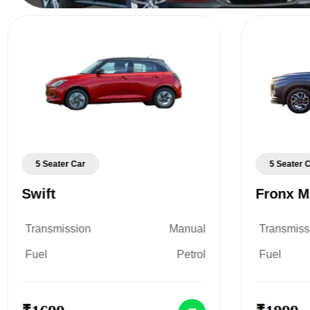
5 Seater Car
5 Seater 
Swift
Fronx M
Transmission
Manual
Transmiss
Fuel
Petrol
Fuel