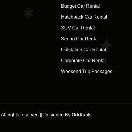
Budget Car Rental
Hatchback Car Rental
SUV Car Rental
Sedan Car Rental
Outstation Car Rental
Corporate Car Rental
Weekend Trip Packages
ll rights reserved || Designed By
Oddtusk