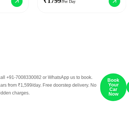
₹1799
/Per Day
all
+91-7008330082
or
WhatsApp us
to book.
Book
Your
ars from ₹1,599/day. Free doorstep delivery. No
Car
idden charges.
Now