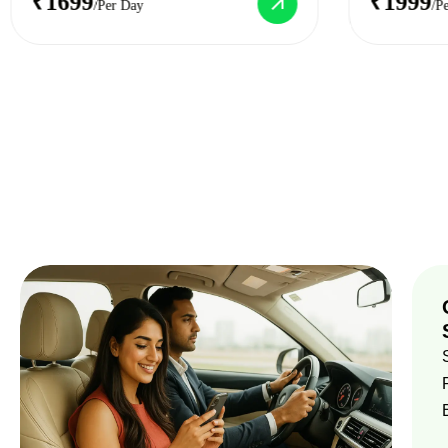
₹1699
₹1999
/Per Day
/P