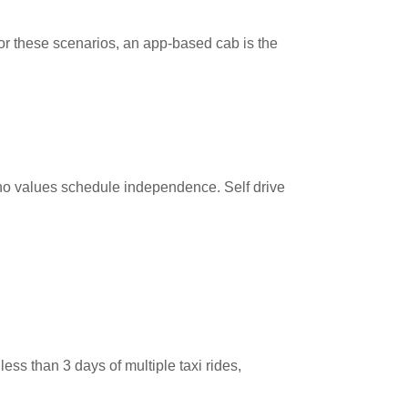
. For these scenarios, an app-based cab is the
o values schedule independence. Self drive
 less than 3 days of multiple taxi rides,