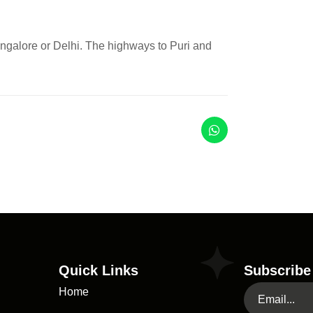
ngalore or Delhi. The highways to Puri and
Quick Links
Subscribe
Home