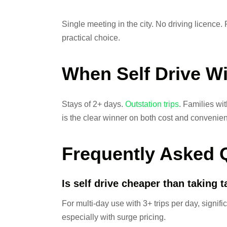
Single meeting in the city. No driving licence. 
practical choice.
When Self Drive W
Stays of 2+ days.
Outstation trips
. Families wi
is the clear winner on both cost and convenie
Frequently Asked 
Is self drive cheaper than taking 
For multi-day use with 3+ trips per day, signific
especially with surge pricing.