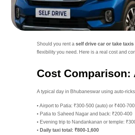
Should you rent a
self drive car or take tax
flexibility you need. Here is a real cost and
Cost Comparison:
A typical day in Bhubaneswar using auto-rick
• Airport to Patia: ₹300-500 (auto) or ₹400-700
• Patia to Saheed Nagar and back: ₹200-400
• Evening trip to Nandankanan or temple: ₹30
•
Daily taxi total: ₹800-1,600