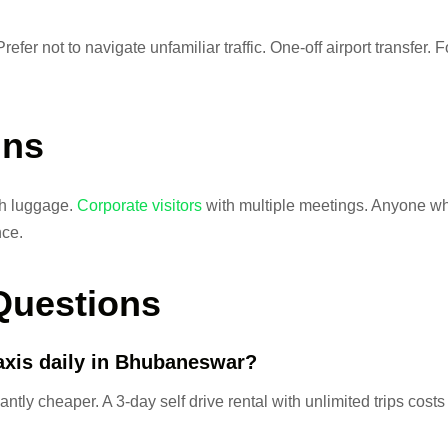
Prefer not to navigate unfamiliar traffic. One-off airport transfer
ins
th luggage.
Corporate visitors
with multiple meetings. Anyone wh
nce.
Questions
taxis daily in Bhubaneswar?
antly cheaper. A 3-day self drive rental with unlimited trips costs