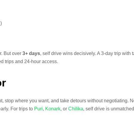
)
ar. But over
3+ days
, self drive wins decisively. A 3-day trip with
ted trips and 24-hour access.
or
, stop where you want, and take detours without negotiating. No
rly. For trips to
Puri
,
Konark
, or
Chilika
, self drive is unmatched