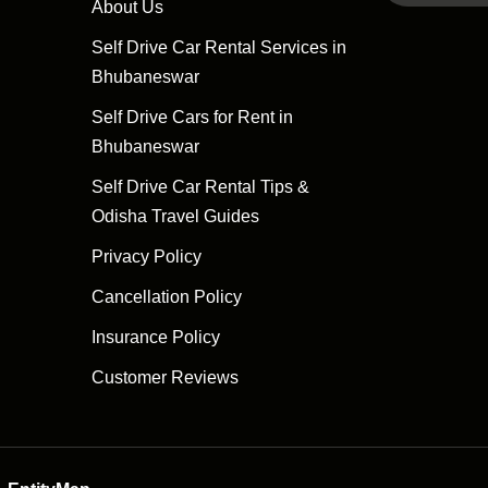
About Us
Self Drive Car Rental Services in
Bhubaneswar
Self Drive Cars for Rent in
Bhubaneswar
Self Drive Car Rental Tips &
Odisha Travel Guides
Privacy Policy
Cancellation Policy
Insurance Policy
Customer Reviews