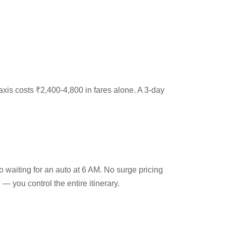
 taxis costs ₹2,400-4,800 in fares alone. A 3-day
 waiting for an auto at 6 AM. No surge pricing
 — you control the entire itinerary.