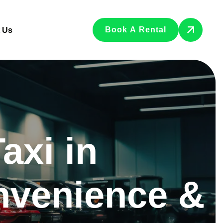
Book A Rental
 Us
axi in
nvenience &