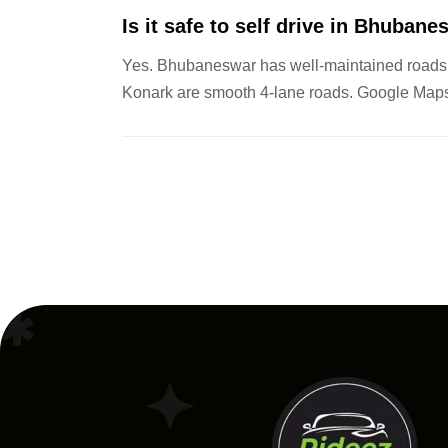
Is it safe to self drive in Bhuban
Yes. Bhubaneswar has well-maintained roads, 
Konark are smooth 4-lane roads. Google Maps 