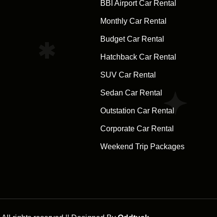
BBI Airport Car Rental
Monthly Car Rental
Budget Car Rental
Hatchback Car Rental
SUV Car Rental
Sedan Car Rental
Outstation Car Rental
Corporate Car Rental
Weekend Trip Packages