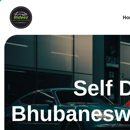
Ho
Self 
Bhubaneswa