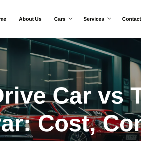
me
About Us
Cars
Services
Contact
Drive Car vs T
r: Cost, Co