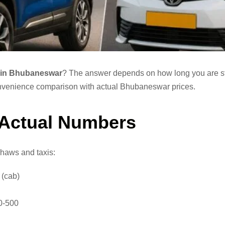
is in Bhubaneswar
? The answer depends on how long you are s
 convenience comparison with actual Bhubaneswar prices.
 Actual Numbers
shaws and taxis:
 (cab)
0-500