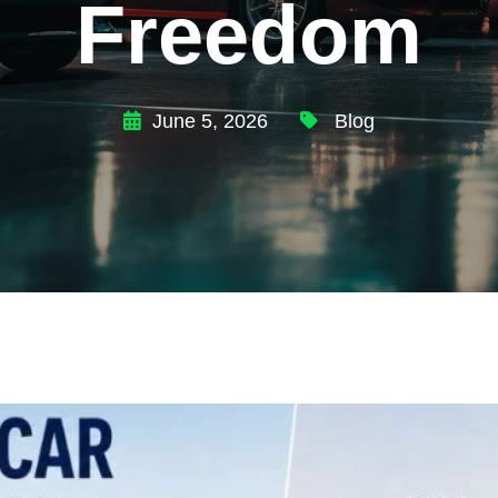
Freedom
June 5, 2026
Blog