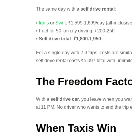
The same day with a
self drive rental
:
•
Ignis
or
Swift
: ₹1,599-1,699/day (all-inclusive
• Fuel for 50 km city driving: ₹200-250
•
Self drive total: ₹1,800-1,950
For a single day with 2-3 trips, costs are simil
self drive rental costs ₹5,097 total with unlimi
The Freedom Fact
With a
self drive car
, you leave when you want
at 11 PM. No driver who wants to end the trip ea
When Taxis Win