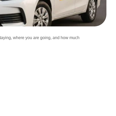
taying, where you are going, and how much