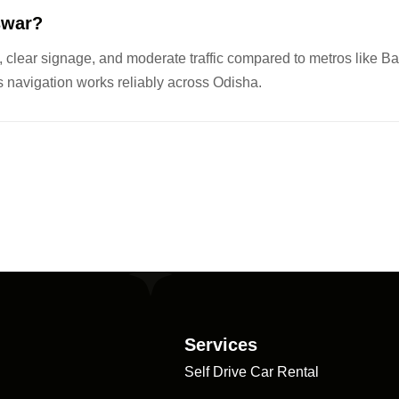
eswar?
clear signage, and moderate traffic compared to metros like Ba
navigation works reliably across Odisha.
Services
Self Drive Car Rental